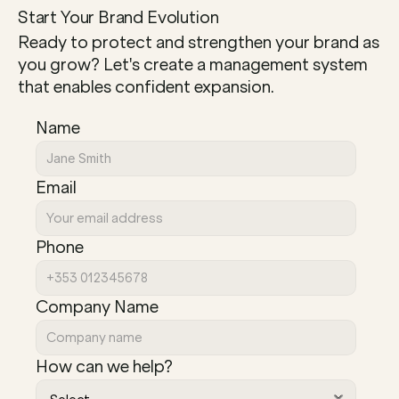
Start Your Brand Evolution
Ready to protect and strengthen your brand as 
you grow? Let's create a management system 
that enables confident expansion.
Name
Email
Phone
Company Name
How can we help?