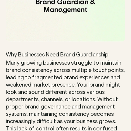
Why Businesses Need Brand Guardianship
Many growing businesses struggle to maintain 
brand consistency across multiple touchpoints, 
leading to fragmented brand experiences and 
weakened market presence. Your brand might 
look and sound different across various 
departments, channels, or locations. Without 
proper brand governance and management 
systems, maintaining consistency becomes 
increasingly difficult as your business grows. 
This lack of control often results in confused 