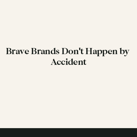
Brand Guardian & Management >
Brave Brands Don't Happen by 
Accident
Get in Touch