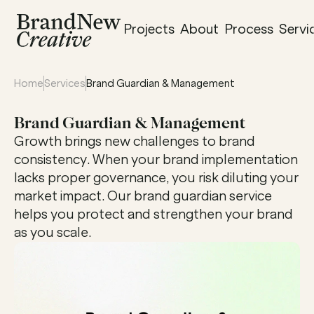
Projects
About
Process
Servi
Home
Services
Brand Guardian & Management
Brand Guardian & Management
Growth brings new challenges to brand 
consistency. When your brand implementation 
lacks proper governance, you risk diluting your 
market impact. Our brand guardian service 
helps you protect and strengthen your brand 
as you scale.