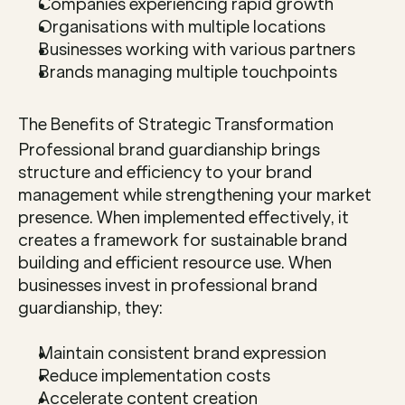
Companies experiencing rapid growth
Organisations with multiple locations
Businesses working with various partners
Brands managing multiple touchpoints
The Benefits of Strategic Transformation
Professional brand guardianship brings 
structure and efficiency to your brand 
management while strengthening your market 
presence. When implemented effectively, it 
creates a framework for sustainable brand 
building and efficient resource use. When 
businesses invest in professional brand 
guardianship, they:
Maintain consistent brand expression
Reduce implementation costs
Accelerate content creation