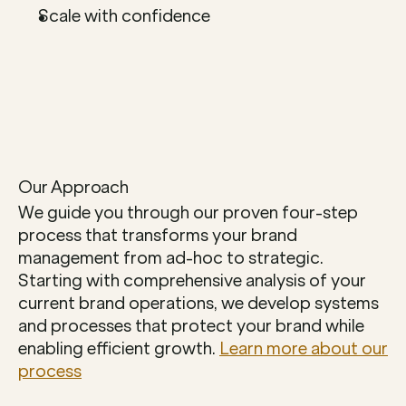
Scale with confidence
Our Approach
We guide you through our proven four-step 
process that transforms your brand 
management from ad-hoc to strategic. 
Starting with comprehensive analysis of your 
current brand operations, we develop systems 
and processes that protect your brand while 
enabling efficient growth. 
Learn more about our 
process