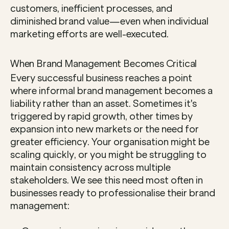
customers, inefficient processes, and 
diminished brand value—even when individual 
marketing efforts are well-executed.
When Brand Management Becomes Critical
Every successful business reaches a point 
where informal brand management becomes a 
liability rather than an asset. Sometimes it's 
triggered by rapid growth, other times by 
expansion into new markets or the need for 
greater efficiency. Your organisation might be 
scaling quickly, or you might be struggling to 
maintain consistency across multiple 
stakeholders. We see this need most often in 
businesses ready to professionalise their brand 
management: