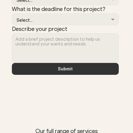
What is the deadline for this project?
Describe your project
Submit
Our full range of services