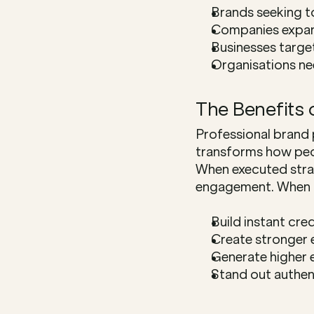
Brands seeking t
Companies expand
Businesses targe
Organisations ne
The Benefits 
Professional brand 
transforms how peo
When executed strate
engagement. When b
Build instant cre
Create stronger 
Generate higher
Stand out authen