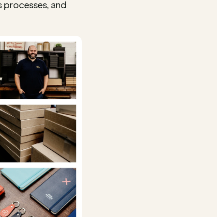
 processes, and 