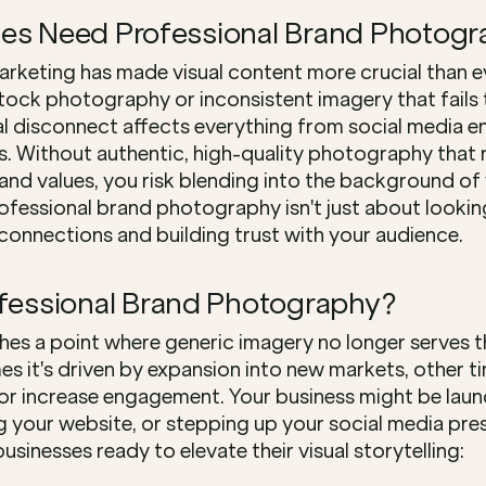
es Need Professional Brand Photogr
marketing has made visual content more crucial than e
tock photography or inconsistent imagery that fails t
sual disconnect affects everything from social media 
. Without authentic, high-quality photography that r
and values, you risk blending into the background of y
rofessional brand photography isn't just about looki
connections and building trust with your audience.
ofessional Brand Photography?
hes a point where generic imagery no longer serves th
s it's driven by expansion into new markets, other ti
or increase engagement. Your business might be laun
g your website, or stepping up your social media pres
usinesses ready to elevate their visual storytelling: