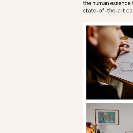
the human essence t
state-of-the-art cap