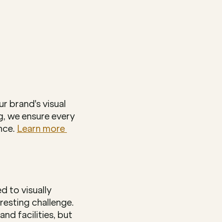
 brand's visual 
g, we ensure every 
ce. 
Learn more 
 to visually 
esting challenge. 
 facilities, but 