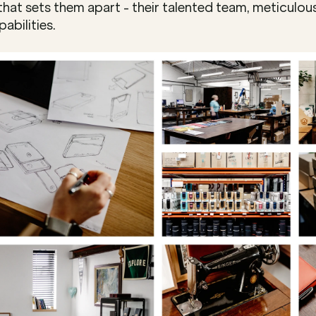
hat sets them apart - their talented team, meticulous
abilities.