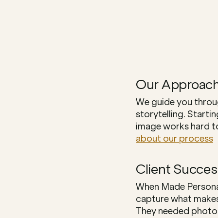
Our Approac
We guide you throug
storytelling. Starti
image works hard to
about our process
Client Succes
When Made Personal,
capture what makes 
They needed photogr