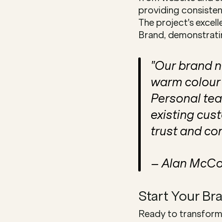
providing consistent
The project's excel
Brand, demonstratin
"Our brand n
warm colour 
Personal tea
existing cus
trust and co
– Alan McCo
Start Your Br
Ready to transform 