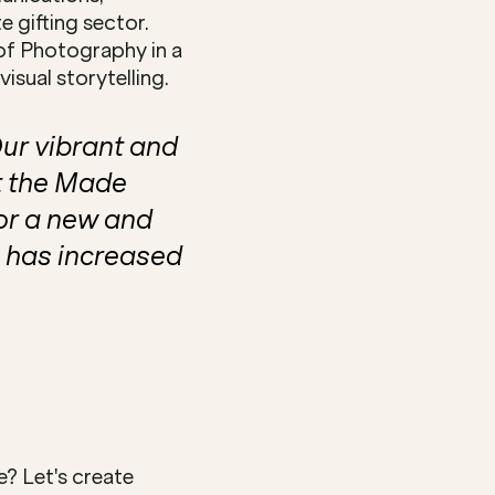
 gifting sector. 
of Photography in a 
sual storytelling.
r vibrant and 
 the Made 
or a new and 
 has increased 
 Let's create 