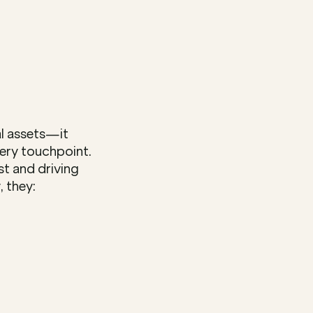
l assets—it 
ry touchpoint. 
t and driving 
 they: