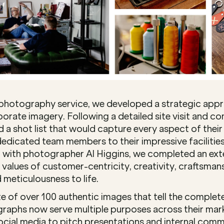
photography service, we developed a strategic appr
orate imagery. Following a detailed site visit and c
 a shot list that would capture every aspect of their 
edicated team members to their impressive facilities 
with photographer Al Higgins, we completed an exte
values of customer-centricity, creativity, craftsmans
 meticulousness to life.
te of over 100 authentic images that tell the complet
raphs now serve multiple purposes across their mark
cial media to pitch presentations and internal commu