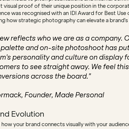
 visual proof of their unique position in the corporate
lence was recognised with an IDI Award for Best Use 
g how strategic photography can elevate a brand's vi
ew reflects who we are as a company. Ou
palette and on-site photoshoot has put
m's personality and culture on display f
tomers to see straight away. We feel this
nversions across the board."
rmack, Founder, Made Personal
and Evolution
how your brand connects visually with your audience?