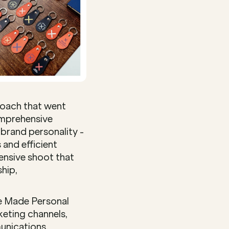
oach that went 
omprehensive 
brand personality - 
and efficient 
nsive shoot that 
hip, 
e Made Personal 
eting channels, 
nications, 