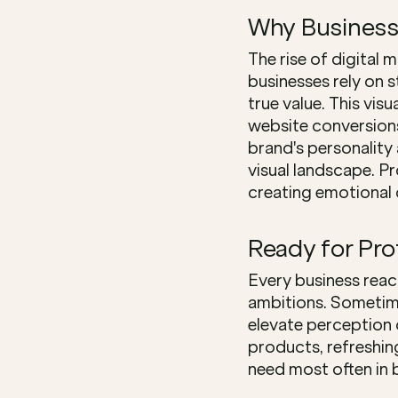
Why Business
The rise of digital 
businesses rely on s
true value. This vi
website conversions
brand's personality 
visual landscape. P
creating emotional 
Ready for Pr
Every business reac
ambitions. Sometime
elevate perception 
products, refreshin
need most often in b