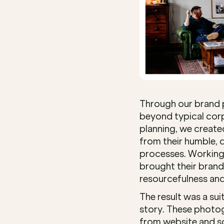
Through our brand 
beyond typical corp
planning, we created
from their humble, d
processes. Working 
brought their brand 
resourcefulness and
The result was a sui
story. These photog
from website and so