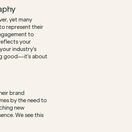
aphy
ver, yet many 
o represent their 
engagement to 
eflects your 
our industry's 
ng good—it's about 
eir brand 
mes by the need to 
ching new 
ence. We see this 