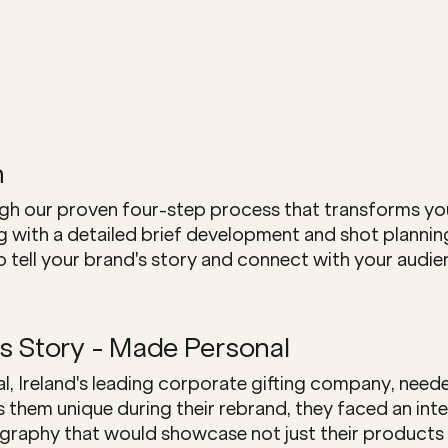
h
h our proven four-step process that transforms your
ng with a detailed brief development and shot plannin
 tell your brand's story and connect with your audien
s Story - Made Personal
 Ireland's leading corporate gifting company, needed
them unique during their rebrand, they faced an inter
aphy that would showcase not just their products and