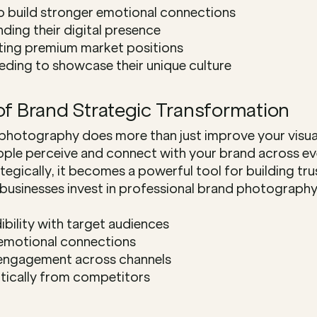
o build stronger emotional connections
ing their digital presence
ting premium market positions
eding to showcase their unique culture
of Brand Strategic Transformation
photography does more than just improve your visua
ple perceive and connect with your brand across eve
gically, it becomes a powerful tool for building trus
usinesses invest in professional brand photography,
dibility with target audiences
emotional connections
 engagement across channels
tically from competitors