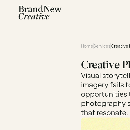
Home
Services
Creative
Creative 
Visual storyte
imagery fails t
opportunities 
photography se
that resonate.