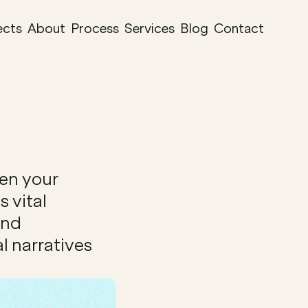
ects
About
Process
Services
Blog
Contact
en your 
 vital 
nd 
 narratives 