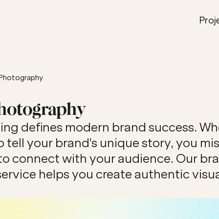
Proj
 Photography
Photography
lling defines modern brand success. Wh
o tell your brand's unique story, you miss
to connect with your audience. Our bra
rvice helps you create authentic visual