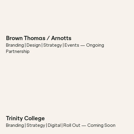
Brown Thomas / Arnotts
Branding | Design | Strategy | Events — Ongoing 
Partnership
Trinity College
Branding | Strategy | Digital | Roll Out — Coming Soon