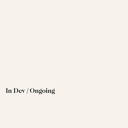
View Project
Rebrand
Move Home Estate Agents
A strategy-led rebrand and new website for 
MoveHome, Dublin's leading local estate agent
View Project
In Dev / Ongoing