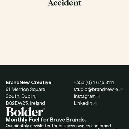
Accident
Get in Touch
BrandNew Creative
+353 (0) 1 676 8111
61 Merrion Square 
studio@brandnew.ie
South, Dublin, 
Instagram
D02EW25, Ireland
LinkedIn
Monthly Fuel for Brave Brands.
Our monthly newsletter for business owners and brand 