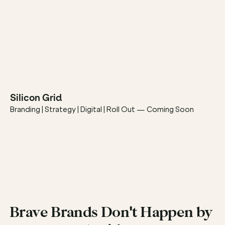
Silicon Grid
Branding | Strategy | Digital | Roll Out — Coming Soon
Brave Brands Don't Happen by 