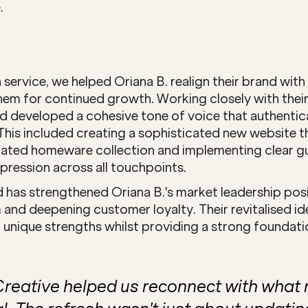
.
service, we helped Oriana B. realign their brand with th
them for continued growth. Working closely with their
nd developed a cohesive tone of voice that authentical
This included creating a sophisticated new website th
ated homeware collection and implementing clear gui
pression across all touchpoints.
 has strengthened Oriana B.'s market leadership posit
and deepening customer loyalty. Their revitalised ide
unique strengths whilst providing a strong foundatio
eative helped us reconnect with what 