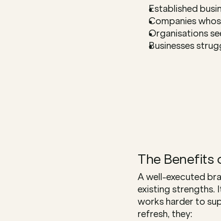
Established busin
Companies whose
Organisations se
Businesses strug
The Benefits 
A well-executed bra
existing strengths. 
works harder to sup
refresh, they: