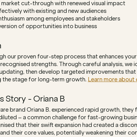
 market cut-through with renewed visual impact
ectively with existing and new audiences
enthusiasm among employees and stakeholders
ersion of opportunities into business
h
gh our proven four-step process that enhances your 
 recognised strengths. Through careful analysis, we id
updating, then develop targeted improvements that 
g the stage for long-term growth. 
Learn more about 
s Story - Oriana B
e brand Oriana B. experienced rapid growth, they f
luted – a common challenge for fast-growing busines
nised that their swift expansion had created a discon
nd their core values, potentially weakening their con