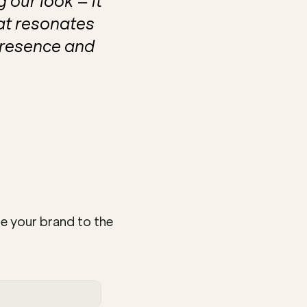
our look – it 
t resonates 
resence and 
e your brand to the 