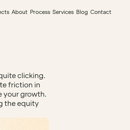
ects
About
Process
Services
Blog
Contact
ite clicking. 
 friction in 
e your growth. 
 the equity 