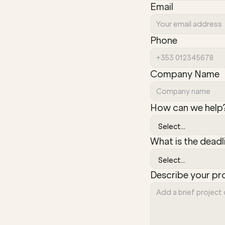
Email
Phone
Company Name
How can we help
What is the deadl
Describe your pr