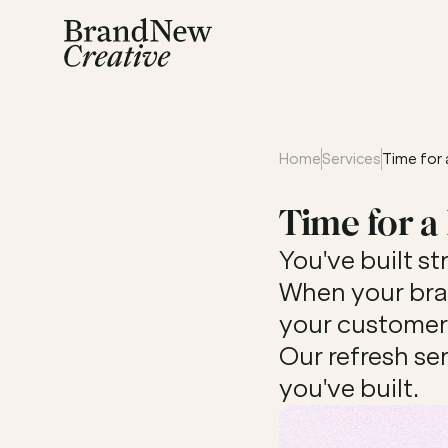
Home
Services
Time for 
Time for a
You've built st
When your bran
your customer j
Our refresh se
you've built.