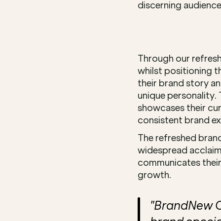
discerning audience
Through our refresh 
whilst positioning 
their brand story a
unique personality. 
showcases their cur
consistent brand ex
The refreshed brand
widespread acclaim 
communicates their 
growth.
"BrandNew Cr