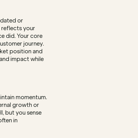
dated or 
reflects your 
e did. Your core 
customer journey. 
ket position and 
and impact while 
aintain momentum. 
ernal growth or 
, but you sense 
ten in 