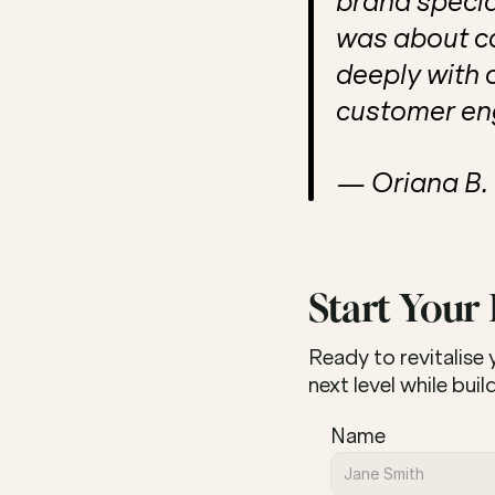
brand special
was about ca
deeply with 
customer en
— Oriana B.
Start Your
Ready to revitalise
next level while bui
Name