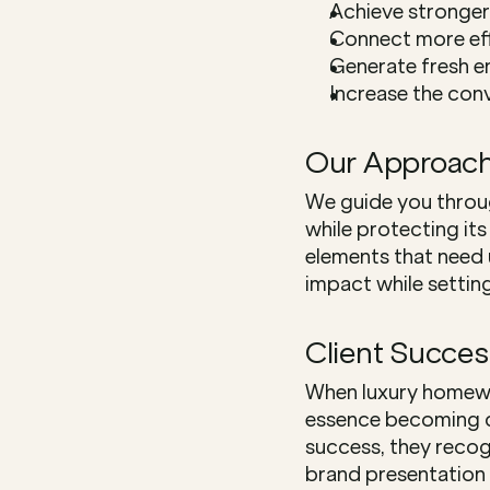
Achieve stronger
Connect more eff
Generate fresh 
Increase the conv
Our Approac
We guide you throu
while protecting its
elements that need 
impact while settin
Client Succes
When luxury homewar
essence becoming di
success, they recog
brand presentation a