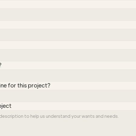
?
ine for this project?
oject