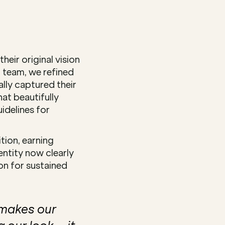
eir original vision 
 team, we refined 
ly captured their 
at beautifully 
delines for 
ion, earning 
ntity now clearly 
n for sustained 
makes our 