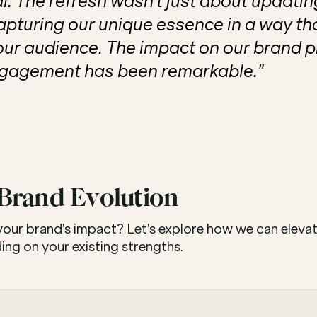
. The refresh wasn't just about updating 
pturing our unique essence in a way tha
our audience. The impact on our brand p
gagement has been remarkable."
 Brand Evolution
 your brand's impact? Let's explore how we can elevat
lding on your existing strengths.