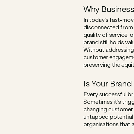
Why Business
In today's fast-mov
disconnected from th
quality of service, 
brand still holds va
Without addressing 
customer engagement
preserving the equit
Is Your Brand
Every successful br
Sometimes it's trig
changing customer e
untapped potential i
organisations that 