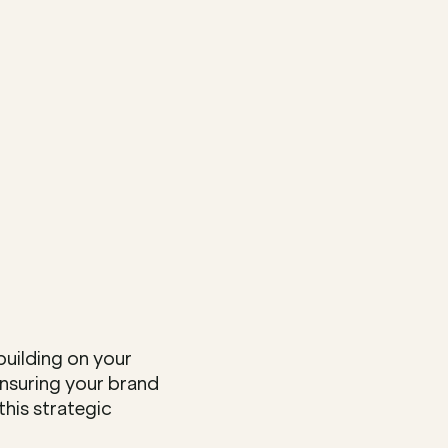
uilding on your 
ensuring your brand 
is strategic 