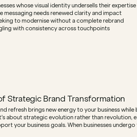
esses whose visual identity undersells their expertise
 messaging needs renewed clarity and impact
eking to modernise without a complete rebrand
gling with consistency across touchpoints
of Strategic Brand Transformation
nd refresh brings new energy to your business while b
It's about strategic evolution rather than revolution, 
port your business goals. When businesses undergo th