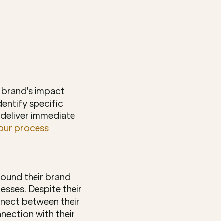
brand's impact 
entify specific 
deliver immediate 
our process
ound their brand 
ses. Despite their 
nect between their 
nection with their 