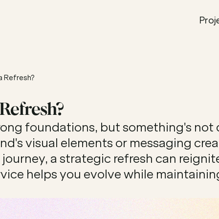
Proj
a Refresh?
 Refresh?
rong foundations, but something's not qu
d's visual elements or messaging create
ourney, a strategic refresh can reignit
rvice helps you evolve while maintaining