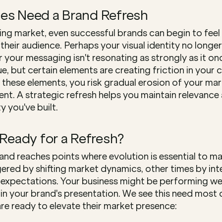
es Need a Brand Refresh
ing market, even successful brands can begin to feel 
eir audience. Perhaps your visual identity no longer 
or your messaging isn't resonating as strongly as it onc
lue, but certain elements are creating friction in your 
these elements, you risk gradual erosion of your mar
. A strategic refresh helps you maintain relevance 
y you've built.
 Ready for a Refresh?
and reaches points where evolution is essential to m
gered by shifting market dynamics, other times by int
xpectations. Your business might be performing well
n your brand's presentation. We see this need most of
are ready to elevate their market presence: