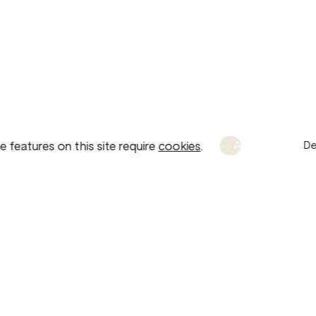
 features on this site require 
cookies
.
Accept
De
Brand Guidelines