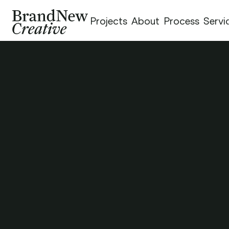
Projects
About
Process
Servi