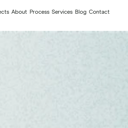
ects
About
Process
Services
Blog
Contact