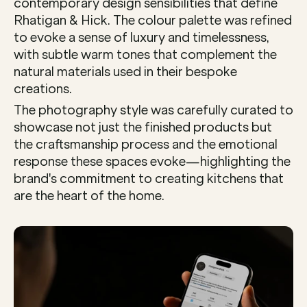
contemporary design sensibilities that define 
Rhatigan & Hick. The colour palette was refined 
to evoke a sense of luxury and timelessness, 
with subtle warm tones that complement the 
natural materials used in their bespoke 
creations.
The photography style was carefully curated to 
showcase not just the finished products but 
the craftsmanship process and the emotional 
response these spaces evoke—highlighting the 
brand's commitment to creating kitchens that 
are the heart of the home.