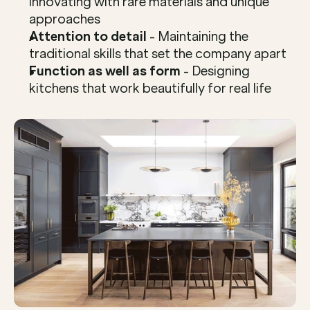
innovating with rare materials and unique 
approaches
Attention to detail
 - Maintaining the 
traditional skills that set the company apart
Function as well as form
 - Designing 
kitchens that work beautifully for real life