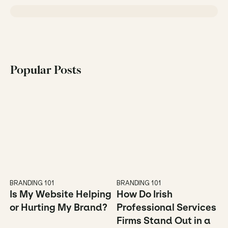
Popular Posts
BRANDING 101
BRANDING 101
Is My Website Helping 
How Do Irish 
or Hurting My Brand?
Professional Services 
Firms Stand Out in a 