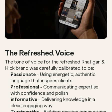
The Refreshed Voice
The tone of voice for the refreshed Rhatigan & 
Hick brand was carefully calibrated to be:
Passionate
 - Using energetic, authentic 
language that inspires clients
Professional
 - Communicating expertise 
with confidence and polish
Informative
 - Delivering knowledge in a 
clear, engaging way
Trustworthy
 - Building genuine connections 