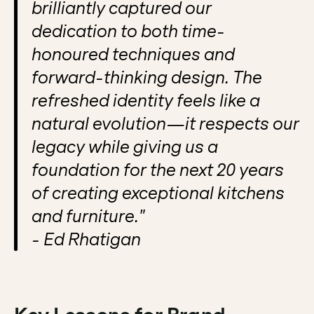
brilliantly captured our 
dedication to both time-
honoured techniques and 
forward-thinking design. The 
refreshed identity feels like a 
natural evolution—it respects our 
legacy while giving us a 
foundation for the next 20 years 
of creating exceptional kitchens 
and furniture."
- Ed Rhatigan