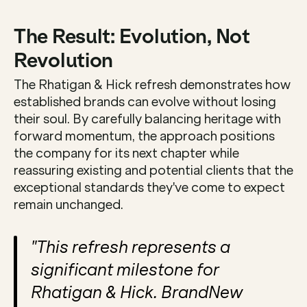
The Result: Evolution, Not 
Revolution
The Rhatigan & Hick refresh demonstrates how 
established brands can evolve without losing 
their soul. By carefully balancing heritage with 
forward momentum, the approach positions 
the company for its next chapter while 
reassuring existing and potential clients that the 
exceptional standards they've come to expect 
remain unchanged.
"This refresh represents a 
significant milestone for 
Rhatigan & Hick. BrandNew 