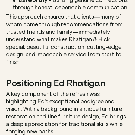
through honest, dependable communication
This approach ensures that clients—many of 
whom come through recommendations from 
trusted friends and family—immediately 
understand what makes Rhatigan & Hick 
special: beautiful construction, cutting-edge 
design, and impeccable service from start to 
finish.
Positioning Ed Rhatigan
A key component of the refresh was 
highlighting Ed's exceptional pedigree and 
vision. With a background in antique furniture 
restoration and fine furniture design, Ed brings 
a deep appreciation for traditional skills while 
forging new paths.