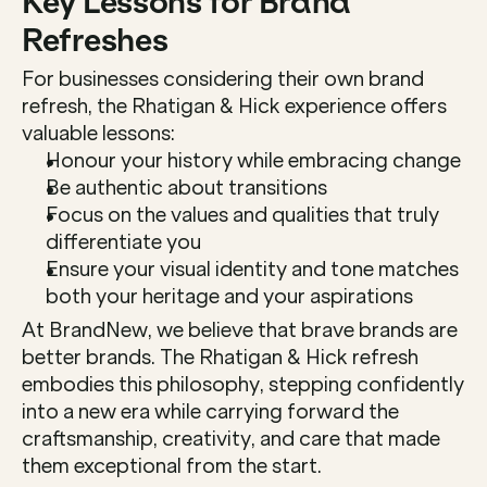
Key Lessons for Brand 
Refreshes
For businesses considering their own brand 
refresh, the Rhatigan & Hick experience offers 
valuable lessons:
Honour your history while embracing change
Be authentic about transitions
Focus on the values and qualities that truly 
differentiate you
Ensure your visual identity and tone matches 
both your heritage and your aspirations
At BrandNew, we believe that brave brands are 
better brands. The Rhatigan & Hick refresh 
embodies this philosophy, stepping confidently 
into a new era while carrying forward the 
craftsmanship, creativity, and care that made 
them exceptional from the start.