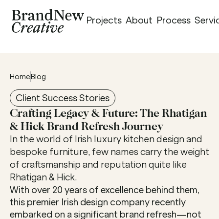
Projects
About
Process
Servi
Home
Blog
Client Success Stories
Crafting Legacy & Future: The Rhatigan 
& Hick Brand Refresh Journey
In the world of Irish luxury kitchen design and 
bespoke furniture, few names carry the weight 
of craftsmanship and reputation quite like 
Rhatigan & Hick.
With over 20 years of excellence behind them, 
this premier Irish design company recently 
embarked on a significant brand refresh—not 