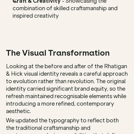
Craft & Creativity
 - Showcasing the 
combination of skilled craftsmanship and 
inspired creativity
The Visual Transformation
Looking at the before and after of the Rhatigan 
& Hick visual identity reveals a careful approach 
to evolution rather than revolution. The original 
identity carried significant brand equity, so the 
refresh maintained recognisable elements while 
introducing a more refined, contemporary 
aesthetic.
We updated the typography to reflect both 
the traditional craftsmanship and 