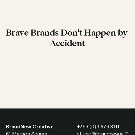
Brave Brands Don't Happen by 
Accident
Get in Touch
BrandNew Creative
+353 (0) 1 676 8111
61 Merrion Square 
studio@brandnew.ie