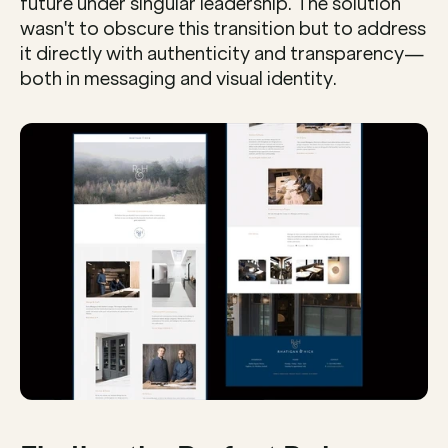
future under singular leadership. The solution 
wasn't to obscure this transition but to address 
it directly with authenticity and transparency—
both in messaging and visual identity.