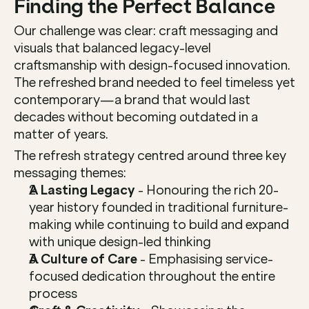
Finding the Perfect Balance
Our challenge was clear: craft messaging and 
visuals that balanced legacy-level 
craftsmanship with design-focused innovation. 
The refreshed brand needed to feel timeless yet 
contemporary—a brand that would last 
decades without becoming outdated in a 
matter of years.
The refresh strategy centred around three key 
messaging themes:
A Lasting Legacy
 - Honouring the rich 20-
year history founded in traditional furniture-
making while continuing to build and expand 
with unique design-led thinking
A Culture of Care
 - Emphasising service-
focused dedication throughout the entire 
process