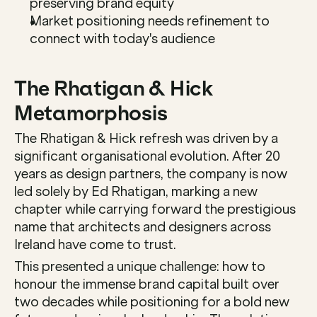
preserving brand equity
Market positioning needs refinement to 
connect with today's audience
The Rhatigan & Hick 
Metamorphosis
The Rhatigan & Hick refresh was driven by a 
significant organisational evolution. After 20 
years as design partners, the company is now 
led solely by Ed Rhatigan, marking a new 
chapter while carrying forward the prestigious 
name that architects and designers across 
Ireland have come to trust.
This presented a unique challenge: how to 
honour the immense brand capital built over 
two decades while positioning for a bold new 