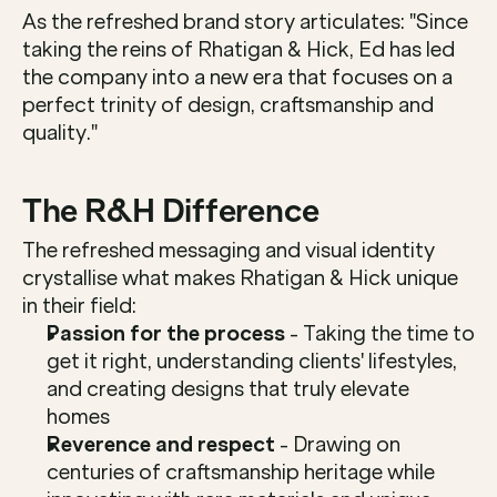
As the refreshed brand story articulates: "Since 
taking the reins of Rhatigan & Hick, Ed has led 
the company into a new era that focuses on a 
perfect trinity of design, craftsmanship and 
quality."
The R&H Difference
The refreshed messaging and visual identity 
crystallise what makes Rhatigan & Hick unique 
in their field:
Passion for the process
 - Taking the time to 
get it right, understanding clients' lifestyles, 
and creating designs that truly elevate 
homes
Reverence and respect
 - Drawing on 
centuries of craftsmanship heritage while 