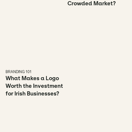
Crowded Market?
BRANDING 101
What Makes a Logo 
Worth the Investment 
for Irish Businesses?