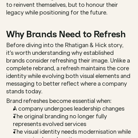
to reinvent themselves, but to honour their 
legacy while positioning for the future.
Why Brands Need to Refresh
Before diving into the Rhatigan & Hick story, 
it's worth understanding why established 
brands consider refreshing their image. Unlike a 
complete rebrand, a refresh maintains the core 
identity while evolving both visual elements and 
messaging to better reflect where a company 
stands today.
Brand refreshes become essential when:
A company undergoes leadership changes
The original branding no longer fully 
represents evolved services
The visual identity needs modernisation while 