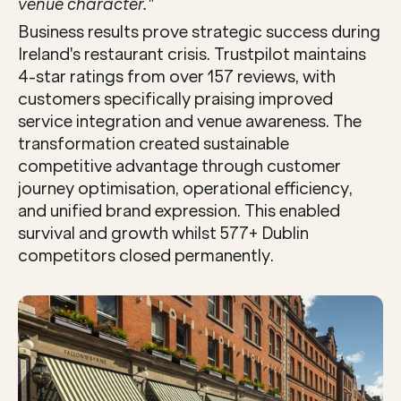
venue character."
Business results prove strategic success during 
Ireland's restaurant crisis. Trustpilot maintains 
4-star ratings from over 157 reviews, with 
customers specifically praising improved 
service integration and venue awareness. The 
transformation created sustainable 
competitive advantage through customer 
journey optimisation, operational efficiency, 
and unified brand expression. This enabled 
survival and growth whilst 577+ Dublin 
competitors closed permanently.