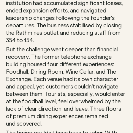
institution had accumulated significant losses, 
ended expansion efforts, and navigated 
leadership changes following the founder's 
departures. The business stabilised by closing 
the Rathmines outlet and reducing staff from 
354 to 154.
But the challenge went deeper than financial 
recovery. The former telephone exchange 
building housed four different experiences: 
Foodhall, Dining Room, Wine Cellar, and The 
Exchange. Each venue had its own character 
and appeal, yet customers couldn't navigate 
between them. Tourists, especially, would enter 
at the foodhall level, feel overwhelmed by the 
lack of clear direction, and leave. Three floors 
of premium dining experiences remained 
undiscovered.