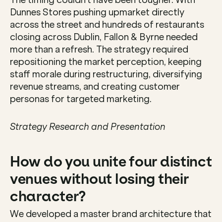
The timing couldn't have been tougher. With 
Dunnes Stores pushing upmarket directly 
across the street and hundreds of restaurants 
closing across Dublin, Fallon & Byrne needed 
more than a refresh. The strategy required 
repositioning the market perception, keeping 
staff morale during restructuring, diversifying 
revenue streams, and creating customer 
personas for targeted marketing.
Strategy Research and Presentation
How do you unite four distinct 
venues without losing their 
character?
We developed a master brand architecture that 