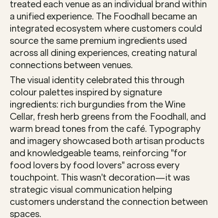
treated each venue as an individual brand within 
a unified experience. The Foodhall became an 
integrated ecosystem where customers could 
source the same premium ingredients used 
across all dining experiences, creating natural 
connections between venues.
The visual identity celebrated this through 
colour palettes inspired by signature 
ingredients: rich burgundies from the Wine 
Cellar, fresh herb greens from the Foodhall, and 
warm bread tones from the café. Typography 
and imagery showcased both artisan products 
and knowledgeable teams, reinforcing "for 
food lovers by food lovers" across every 
touchpoint. This wasn't decoration—it was 
strategic visual communication helping 
customers understand the connection between 
spaces.