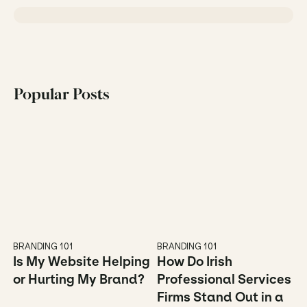
Popular Posts
BRANDING 101
BRANDING 101
Is My Website Helping 
How Do Irish 
or Hurting My Brand?
Professional Services 
Firms Stand Out in a 