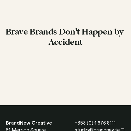
Brave Brands Don't Happen by 
Accident
Get in Touch
BrandNew Creative
+353 (0) 1 676 8111
61 Merrion Square 
studio@brandnew.ie