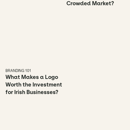
Crowded Market?
BRANDING 101
What Makes a Logo 
Worth the Investment 
for Irish Businesses?