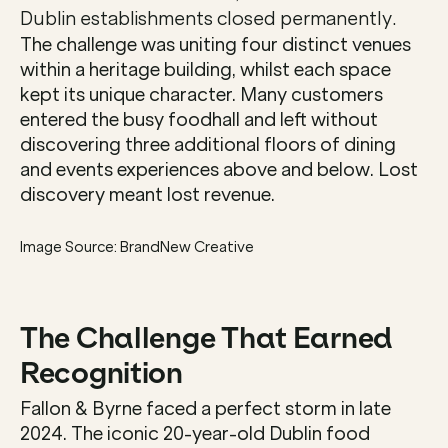
Dublin establishments closed permanently.
The challenge was uniting four distinct venues 
within a heritage building, whilst each space 
kept its unique character. Many customers 
entered the busy foodhall and left without 
discovering three additional floors of dining 
and events experiences above and below. Lost 
discovery meant lost revenue.
Image Source: BrandNew Creative
The Challenge That Earned 
Recognition
Fallon & Byrne faced a perfect storm in late 
2024. The iconic 20-year-old Dublin food 