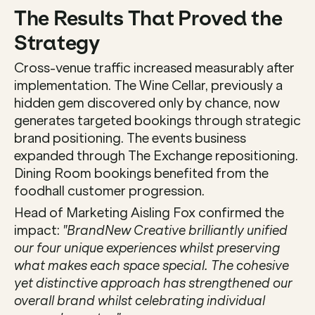
The Results That Proved the 
Strategy
Cross-venue traffic increased measurably after 
implementation. The Wine Cellar, previously a 
hidden gem discovered only by chance, now 
generates targeted bookings through strategic 
brand positioning. The events business 
expanded through The Exchange repositioning. 
Dining Room bookings benefited from the 
foodhall customer progression.
Head of Marketing Aisling Fox confirmed the 
impact: 
"BrandNew Creative brilliantly unified 
our four unique experiences whilst preserving 
what makes each space special. The cohesive 
yet distinctive approach has strengthened our 
overall brand whilst celebrating individual 