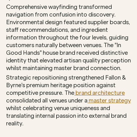
Comprehensive wayfinding transformed 
navigation from confusion into discovery. 
Environmental design featured supplier boards, 
staff recommendations, and ingredient 
information throughout the four levels, guiding 
customers naturally between venues. The "In 
Good Hands" house brand received distinctive 
identity that elevated artisan quality perception 
whilst maintaining master brand connection.
Strategic repositioning strengthened Fallon & 
Byrne's premium heritage position against 
competitive pressure. The
 brand architecture
consolidated all venues under a
 master strategy
whilst celebrating venue uniqueness and 
translating internal passion into external brand 
reality.