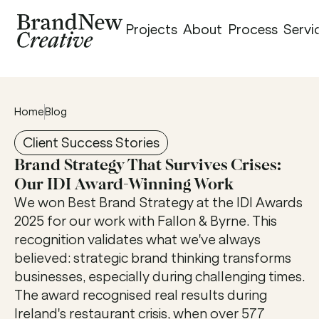
Projects
About
Process
Servi
Home
Blog
Client Success Stories
Brand Strategy That Survives Crises: 
Our IDI Award-Winning Work 
We won Best Brand Strategy at the IDI Awards 
2025 for our work with Fallon & Byrne. This 
recognition validates what we've always 
believed: strategic brand thinking transforms 
businesses, especially during challenging times. 
The award recognised real results during 
Ireland's restaurant crisis, when over 577 