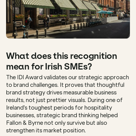
What does this recognition 
mean for Irish SMEs?
The IDI Award validates our strategic approach 
to brand challenges. It proves that thoughtful 
brand strategy drives measurable business 
results, not just prettier visuals. During one of 
Ireland's toughest periods for hospitality 
businesses, strategic brand thinking helped 
Fallon & Byrne not only survive but also 
strengthen its market position.