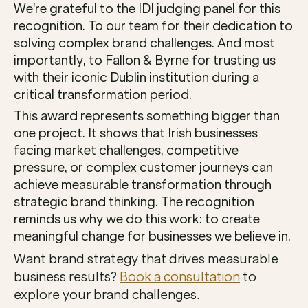
We're grateful to the IDI judging panel for this 
recognition. To our team for their dedication to 
solving complex brand challenges. And most 
importantly, to Fallon & Byrne for trusting us 
with their iconic Dublin institution during a 
critical transformation period.
This award represents something bigger than 
one project. It shows that Irish businesses 
facing market challenges, competitive 
pressure, or complex customer journeys can 
achieve measurable transformation through 
strategic brand thinking. The recognition 
reminds us why we do this work: to create 
meaningful change for businesses we believe in.
Want brand strategy that drives measurable 
business results? 
Book a consultation
 to 
explore your brand challenges.