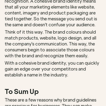
recognition. A cohesive brand identity means 
that all your marketing elements like website, 
content, imagery and product packaging are 
tied together. So the message you send out is 
the same and doesn't confuse your audience. 
Think of it this way. The brand colours should 
match products, website, logo design, and all 
the company's communication. This way, the 
consumers begin to associate those colours 
with the brand and recognize them easily. 
With a cohesive brand identity, you can quickly 
gain an edge over your competitors and 
establish a name in the industry. 
To Sum Up
These are a few reasons why brand guidelines 