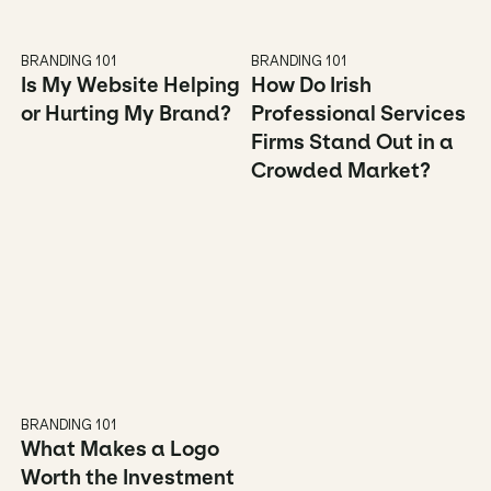
BRANDING 101
BRANDING 101
Is My Website Helping 
How Do Irish 
or Hurting My Brand?
Professional Services 
Firms Stand Out in a 
Crowded Market?
BRANDING 101
What Makes a Logo 
Worth the Investment 