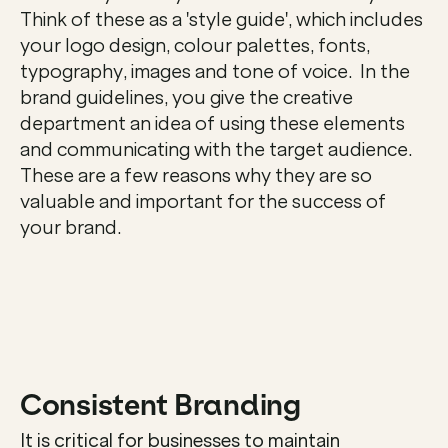
Think of these as a 'style guide', which includes 
your logo design, colour palettes, fonts, 
typography, images and tone of voice.  In the 
brand guidelines, you give the creative 
department an idea of using these elements 
and communicating with the target audience.  
These are a few reasons why they are so 
valuable and important for the success of 
your brand.  

Consistent Branding
It is critical for businesses to maintain 