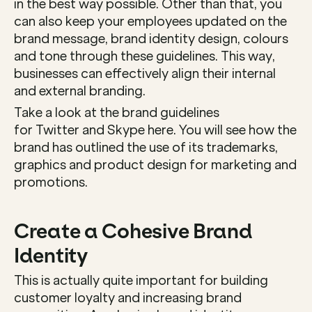
in the best way possible. Other than that, you 
can also keep your employees updated on the 
brand message, brand identity design, colours 
and tone through these guidelines. This way, 
businesses can effectively align their internal 
and external branding. 
Take a look at the brand guidelines 
for Twitter and Skype here. You will see how the 
brand has outlined the use of its trademarks, 
graphics and product design for marketing and 
promotions. 
Create a Cohesive Brand 
Identity
This is actually quite important for building 
customer loyalty and increasing brand 