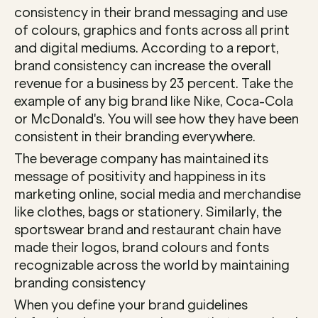
consistency in their brand messaging and use 
of colours, graphics and fonts across all print 
and digital mediums. According to a report, 
brand consistency can increase the overall 
revenue for a business by 23 percent. Take the 
example of any big brand like Nike, Coca-Cola 
or McDonald's. You will see how they have been 
consistent in their branding everywhere. 
The beverage company has maintained its 
message of positivity and happiness in its 
marketing online, social media and merchandise 
like clothes, bags or stationery. Similarly, the 
sportswear brand and restaurant chain have 
made their logos, brand colours and fonts 
recognizable across the world by maintaining 
branding consistency 
When you define your brand guidelines 