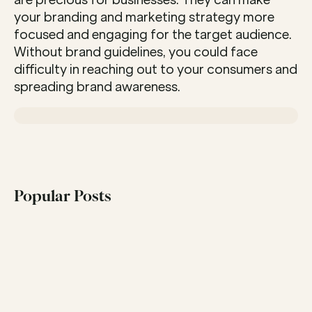
are precious for businesses. They can make 
your branding and marketing strategy more 
focused and engaging for the target audience. 
Without brand guidelines, you could face 
difficulty in reaching out to your consumers and 
spreading brand awareness.
Popular Posts