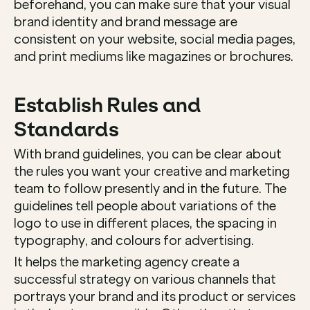
beforehand, you can make sure that your visual 
brand identity and brand message are 
consistent on your website, social media pages, 
and print mediums like magazines or brochures. 
Establish Rules and 
Standards
With brand guidelines, you can be clear about 
the rules you want your creative and marketing 
team to follow presently and in the future. The 
guidelines tell people about variations of the 
logo to use in different places, the spacing in 
typography, and colours for advertising. 
It helps the marketing agency create a 
successful strategy on various channels that 
portrays your brand and its product or services 