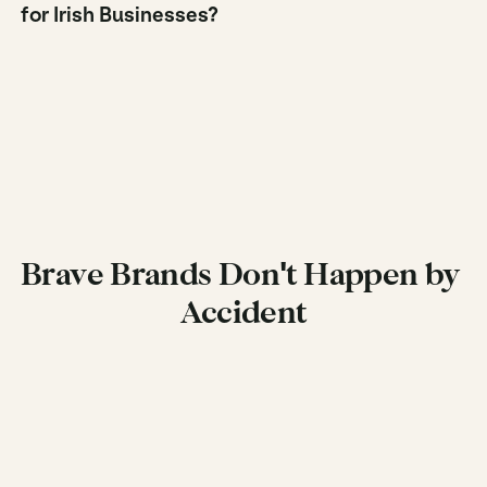
for Irish Businesses?
Brave Brands Don't Happen by 
Accident
Get in Touch