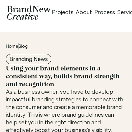
Projects
About
Process
Servi
Home
Blog
Branding News
Using your brand elements in a 
consistent way, builds brand strength 
and recognition
As a business owner, you have to develop 
impactful branding strategies to connect with 
the consumer and create a memorable brand 
identity. This is where brand guidelines can 
help set you in the right direction and 
effectively boost your business's visibility. 