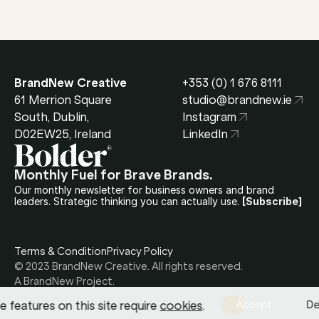
BrandNew Creative
+353 (0) 1 676 8111
61 Merrion Square 
studio@brandnew.ie
South, Dublin, 
Instagram
D02EW25, Ireland
LinkedIn
Monthly Fuel for Brave Brands.
Our monthly newsletter for business owners and brand 
leaders. Strategic thinking you can actually use.
[Subscribe]
Terms & Condition
Privacy Policy
© 2023 BrandNew Creative. All rights reserved.
A BrandNew Project.
 features on this site require 
cookies
.
Accept
De