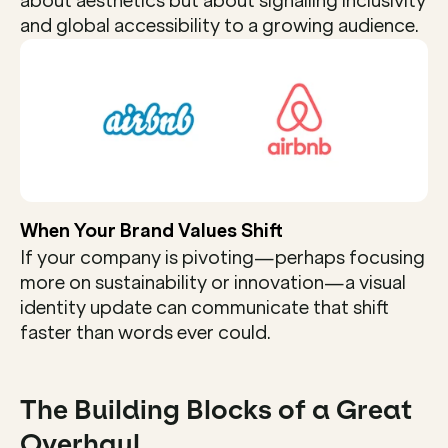
about aesthetics but about signalling inclusivity 
and global accessibility to a growing audience.
When Your Brand Values Shift
If your company is pivoting—perhaps focusing 
more on sustainability or innovation—a visual 
identity update can communicate that shift 
faster than words ever could.
The Building Blocks of a Great 
Overhaul