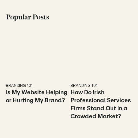
Popular Posts
BRANDING 101
BRANDING 101
Is My Website Helping 
How Do Irish 
or Hurting My Brand?
Professional Services 
Firms Stand Out in a 
Crowded Market?