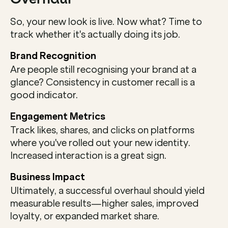
So, your new look is live. Now what? Time to 
track whether it's actually doing its job.
Brand Recognition
Are people still recognising your brand at a 
glance? Consistency in customer recall is a 
good indicator.
Engagement Metrics
Track likes, shares, and clicks on platforms 
where you've rolled out your new identity. 
Increased interaction is a great sign.
Business Impact
Ultimately, a successful overhaul should yield 
measurable results—higher sales, improved 
loyalty, or expanded market share.