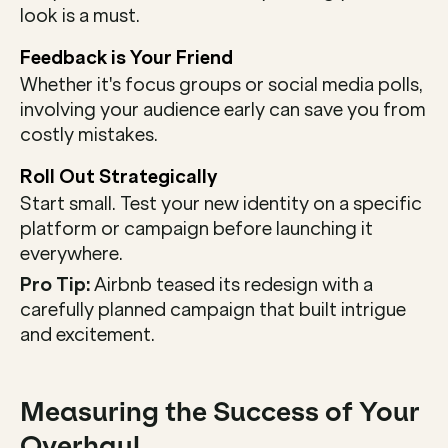
look is a must.
Feedback is Your Friend
Whether it's focus groups or social media polls, 
involving your audience early can save you from 
costly mistakes.
Roll Out Strategically
Start small. Test your new identity on a specific 
platform or campaign before launching it 
everywhere.
Pro Tip:
 Airbnb teased its redesign with a 
carefully planned campaign that built intrigue 
and excitement.
Measuring the Success of Your 
Overhaul