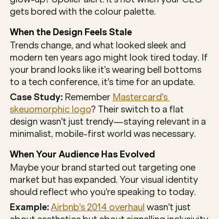
gets bored with the colour palette.
When the Design Feels Stale
Trends change, and what looked sleek and 
modern ten years ago might look tired today. If 
your brand looks like it's wearing bell bottoms 
to a tech conference, it's time for an update.
Case Study:
 Remember 
Mastercard's 
skeuomorphic logo
? Their switch to a flat 
design wasn't just trendy—staying relevant in a 
minimalist, mobile-first world was necessary.
When Your Audience Has Evolved
Maybe your brand started out targeting one 
market but has expanded. Your visual identity 
should reflect who you're speaking to today.
Example:
Airbnb's 2014 overhaul
 wasn't just 