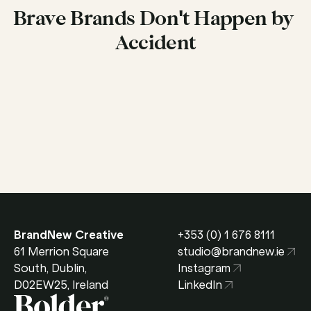
Brave Brands Don't Happen by 
Accident
Get in Touch
BrandNew Creative
+353 (0) 1 676 8111
61 Merrion Square 
studio@brandnew.ie
South, Dublin, 
Instagram
D02EW25, Ireland
LinkedIn