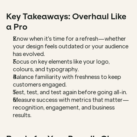
Key Takeaways: Overhaul Like 
a Pro
Know when it's time for a refresh—whether 
your design feels outdated or your audience 
has evolved.
Focus on key elements like your logo, 
colours, and typography.
Balance familiarity with freshness to keep 
customers engaged.
Test, test, and test again before going all-in.
Measure success with metrics that matter—
recognition, engagement, and business 
results.