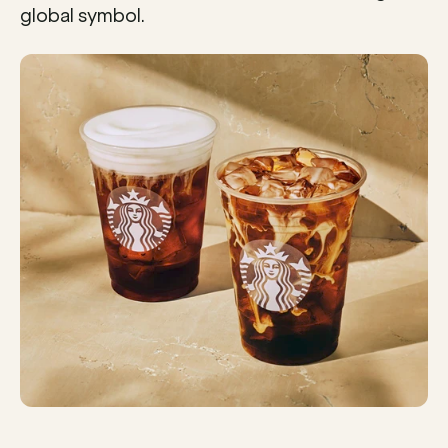
global symbol.