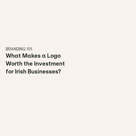
BRANDING 101
What Makes a Logo 
Worth the Investment 
for Irish Businesses?