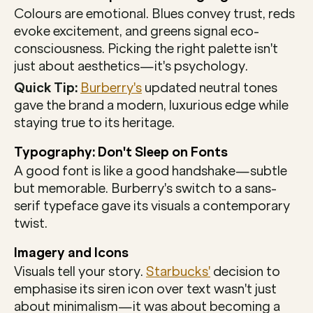
Colours are emotional. Blues convey trust, reds 
evoke excitement, and greens signal eco-
consciousness. Picking the right palette isn't 
just about aesthetics—it's psychology.
Quick Tip:
Burberry's
 updated neutral tones 
gave the brand a modern, luxurious edge while 
staying true to its heritage.
Typography: Don't Sleep on Fonts
A good font is like a good handshake—subtle 
but memorable. Burberry's switch to a sans-
serif typeface gave its visuals a contemporary 
twist.
Imagery and Icons
Visuals tell your story. 
Starbucks'
 decision to 
emphasise its siren icon over text wasn't just 
about minimalism—it was about becoming a 