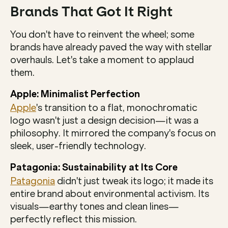
Brands That Got It Right
You don't have to reinvent the wheel; some 
brands have already paved the way with stellar 
overhauls. Let's take a moment to applaud 
them.
Apple: Minimalist Perfection
Apple
's transition to a flat, monochromatic 
logo wasn't just a design decision—it was a 
philosophy. It mirrored the company's focus on 
sleek, user-friendly technology.
Patagonia: Sustainability at Its Core
Patagonia
 didn't just tweak its logo; it made its 
entire brand about environmental activism. Its 
visuals—earthy tones and clean lines—
perfectly reflect this mission.