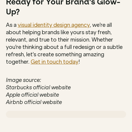
Ready for Your Brand's Glow-
Up?
As a 
visual identity design agency
, we're all 
about helping brands like yours stay fresh, 
relevant, and true to their mission. Whether 
you're thinking about a full redesign or a subtle 
refresh, let's create something amazing 
together. 
Get in touch today
!
Image source:
Starbucks official website
Apple official website
Airbnb official website