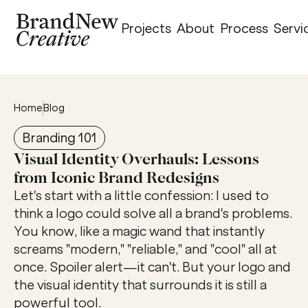
Projects
About
Process
Servi
Home
Blog
Branding 101
Visual Identity Overhauls: Lessons 
from Iconic Brand Redesigns
Let's start with a little confession: I used to 
think a logo could solve all a brand's problems. 
You know, like a magic wand that instantly 
screams "modern," "reliable," and "cool" all at 
once. Spoiler alert—it can't. But your logo and 
the visual identity that surrounds it is still a 
powerful tool.