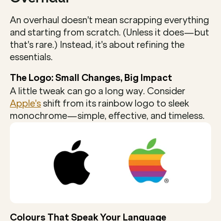
An overhaul doesn't mean scrapping everything 
and starting from scratch. (Unless it does—but 
that's rare.) Instead, it's about refining the 
essentials.
The Logo: Small Changes, Big Impact
A little tweak can go a long way. Consider 
Apple's
 shift from its rainbow logo to sleek 
monochrome—simple, effective, and timeless.
Colours That Speak Your Language