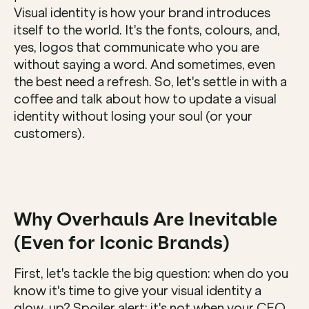
Visual identity is how your brand introduces 
itself to the world. It's the fonts, colours, and, 
yes, logos that communicate who you are 
without saying a word. And sometimes, even 
the best need a refresh. So, let's settle in with a 
coffee and talk about how to update a visual 
identity without losing your soul (or your 
customers).
Why Overhauls Are Inevitable 
(Even for Iconic Brands)
First, let's tackle the big question: when do you 
know it's time to give your visual identity a 
glow-up? Spoiler alert: it's not when your CEO 