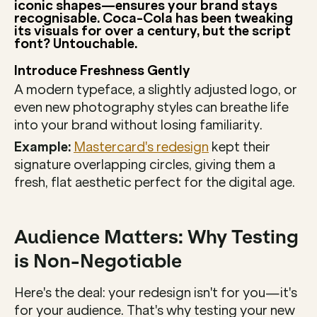
iconic shapes—ensures your brand stays 
recognisable. Coca-Cola has been tweaking 
its visuals for over a century, but the script 
font? Untouchable.
Introduce Freshness Gently
A modern typeface, a slightly adjusted logo, or 
even new photography styles can breathe life 
into your brand without losing familiarity.
Example:
Mastercard's redesign
 kept their 
signature overlapping circles, giving them a 
fresh, flat aesthetic perfect for the digital age.
Audience Matters: Why Testing 
is Non-Negotiable
Here's the deal: your redesign isn't for you—it's 
for your audience. That's why testing your new 