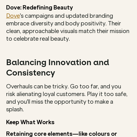
Dove: Redefining Beauty
Dove
's campaigns and updated branding 
embrace diversity and body positivity. Their 
clean, approachable visuals match their mission 
to celebrate real beauty.
Balancing Innovation and 
Consistency
Overhauls can be tricky. Go too far, and you 
risk alienating loyal customers. Play it too safe, 
and you'll miss the opportunity to make a 
splash.
Keep What Works
Retaining core elements—like colours or 