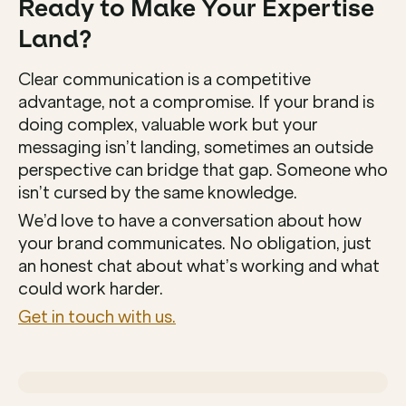
Ready to Make Your Expertise 
Land?
Clear communication is a competitive 
advantage, not a compromise. If your brand is 
doing complex, valuable work but your 
messaging isn’t landing, sometimes an outside 
perspective can bridge that gap. Someone who 
isn’t cursed by the same knowledge.
We’d love to have a conversation about how 
your brand communicates. No obligation, just 
an honest chat about what’s working and what 
could work harder.
Get in touch with us.