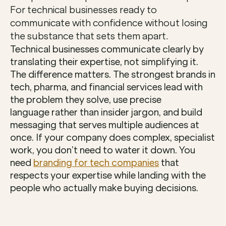
For technical businesses ready to 
communicate with confidence without losing 
the substance that sets them apart.
Technical businesses communicate clearly by 
translating their expertise, not simplifying it. 
The difference matters. The strongest brands in 
tech, pharma, and financial services lead with 
the problem they solve, use precise 
language rather than insider jargon, and build 
messaging that serves multiple audiences at 
once. If your company does complex, specialist 
work, you don’t need to water it down. You 
need 
branding for tech companies
 that 
respects your expertise while landing with the 
people who actually make buying decisions.