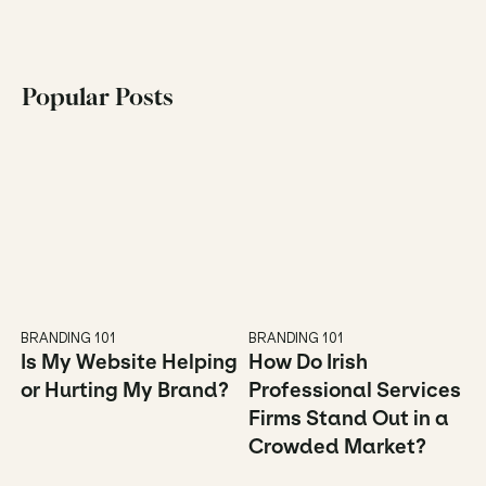
Popular Posts
BRANDING 101
BRANDING 101
Is My Website Helping 
How Do Irish 
or Hurting My Brand?
Professional Services 
Firms Stand Out in a 
Crowded Market?