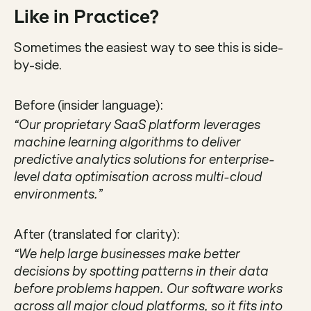
Like in Practice?
Sometimes the easiest way to see this is side-
by-side.
Before (insider language):
“Our proprietary SaaS platform leverages 
machine learning algorithms to deliver 
predictive analytics solutions for enterprise-
level data optimisation across multi-cloud 
environments.”
After (translated for clarity):
“We help large businesses make better 
decisions by spotting patterns in their data 
before problems happen. Our software works 
across all major cloud platforms, so it fits into 