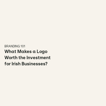
BRANDING 101
What Makes a Logo 
Worth the Investment 
for Irish Businesses?