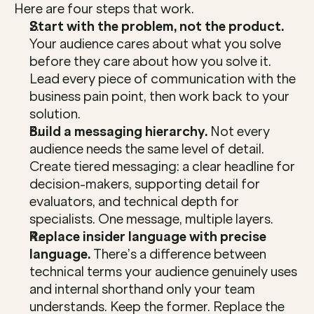
Here are four steps that work.
Start with the problem, not the product. 
Your audience cares about what you solve 
before they care about how you solve it. 
Lead every piece of communication with the 
business pain point, then work back to your 
solution.
Build a messaging hierarchy.
 Not every 
audience needs the same level of detail. 
Create tiered messaging: a clear headline for 
decision-makers, supporting detail for 
evaluators, and technical depth for 
specialists. One message, multiple layers.
Replace insider language with precise 
language.
 There’s a difference between 
technical terms your audience genuinely uses 
and internal shorthand only your team 
understands. Keep the former. Replace the 