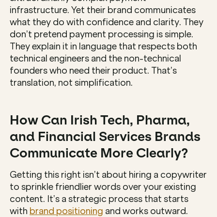
infrastructure. Yet their brand communicates 
what they do with confidence and clarity. They 
don’t pretend payment processing is simple. 
They explain it in language that respects both 
technical engineers and the non-technical 
founders who need their product. That’s 
translation, not simplification.
How Can Irish Tech, Pharma, 
and Financial Services Brands 
Communicate More Clearly?
Getting this right isn’t about hiring a copywriter 
to sprinkle friendlier words over your existing 
content. It’s a strategic process that starts 
with 
brand positioning
 and works outward. 