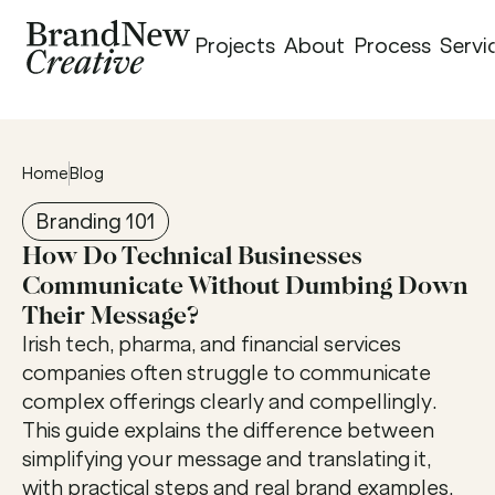
Projects
About
Process
Servi
Home
Blog
Branding 101
How Do Technical Businesses 
Communicate Without Dumbing Down 
Their Message?
Irish tech, pharma, and financial services 
companies often struggle to communicate 
complex offerings clearly and compellingly. 
This guide explains the difference between 
simplifying your message and translating it, 
with practical steps and real brand examples. 