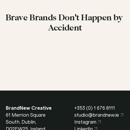
Brave Brands Don't Happen by 
Accident
Get in Touch
BrandNew Creative
+353 (0) 1 676 8111
61 Merrion Square 
studio@brandnew.ie
South, Dublin, 
Instagram
D02EW25, Ireland
LinkedIn