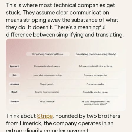
This is where most technical companies get 
stuck. They assume clear communication 
means stripping away the substance of what 
they do. It doesn’t. There’s a meaningful 
difference between simplifying and translating.
Think about 
Stripe
. Founded by two brothers 
from Limerick, the company operates in an 
extraordinarily complex payment 