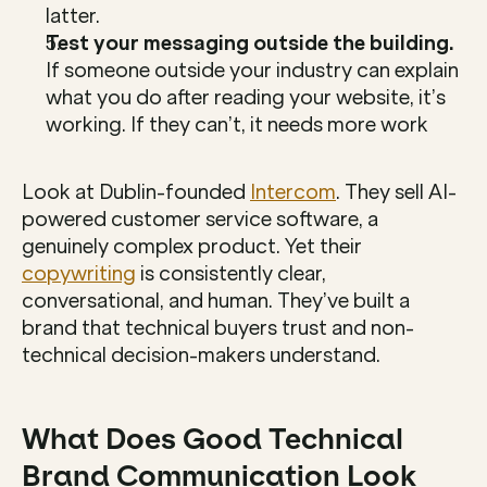
latter.
Test your messaging outside the building.
If someone outside your industry can explain 
what you do after reading your website, it’s 
working. If they can’t, it needs more work
Look at Dublin-founded 
Intercom
. They sell AI-
powered customer service software, a 
genuinely complex product. Yet their 
copywriting
 is consistently clear, 
conversational, and human. They’ve built a 
brand that technical buyers trust and non-
technical decision-makers understand.
What Does Good Technical 
Brand Communication Look 