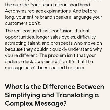
the outside. Your team talks in shorthand. 
Acronyms replace explanations. And before 
long, your entire brand speaks a language your 
customers don’t.
The real cost isn’t just confusion. It’s lost 
opportunities, longer sales cycles, difficulty 
attracting talent, and prospects who move on 
because they couldn’t quickly understand why 
you’re different. The problem isn’t that your 
audience lacks sophistication. It’s that the 
message hasn’t been shaped for them.
What Is the Difference Between 
Simplifying and Translating a 
Complex Message?