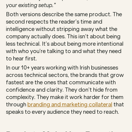
your existing setup.”
Both versions describe the same product. The 
second respects the reader’s time and 
intelligence without stripping away what the 
company actually does. This isn’t about being 
less technical. It’s about being more intentional 
with who you’re talking to and what they need 
to hear first.
In our 10+ years working with Irish businesses 
across technical sectors, the brands that grow 
fastest are the ones that communicate with 
confidence and clarity. They don’t hide from 
complexity. They make it work harder for them 
through 
branding and marketing collateral
 that 
speaks to every audience they need to reach.