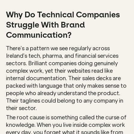
Why Do Technical Companies 
Struggle With Brand 
Communication? 
There’s a pattern we see regularly across 
Ireland’s tech, pharma, and financial services 
sectors. Brilliant companies doing genuinely 
complex work, yet their websites read like 
internal documentation. Their sales decks are 
packed with language that only makes sense to 
people who already understand the product. 
Their taglines could belong to any company in 
their sector.
The root cause is something called the curse of 
knowledge. When you live inside complex work 
every day, you forget what it sounds like from 