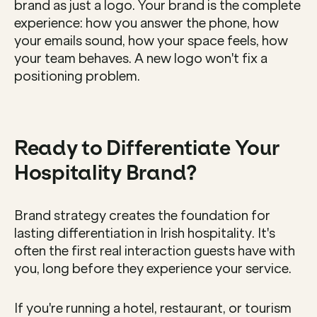
brand as just a logo. Your brand is the complete 
experience: how you answer the phone, how 
your emails sound, how your space feels, how 
your team behaves. A new logo won't fix a 
positioning problem.
Ready to Differentiate Your 
Hospitality Brand?
Brand strategy creates the foundation for 
lasting differentiation in Irish hospitality. It's 
often the first real interaction guests have with 
you, long before they experience your service.
If you're running a hotel, restaurant, or tourism 