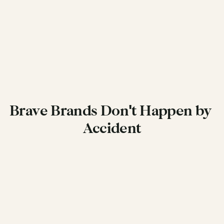
Brave Brands Don't Happen by 
Accident
Get in Touch