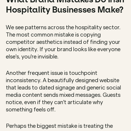
Hospitality Businesses Make?
We see patterns across the hospitality sector. 
The most common mistake is copying 
competitor aesthetics instead of finding your 
own identity. If your brand looks like everyone 
else's, you're invisible.
Another frequent issue is touchpoint 
inconsistency. A beautifully designed website 
that leads to dated signage and generic social 
media content sends mixed messages. Guests 
notice, even if they can't articulate why 
something feels off.
Perhaps the biggest mistake is treating the 