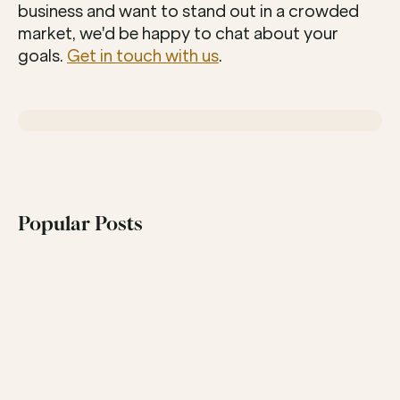
business and want to stand out in a crowded 
market, we'd be happy to chat about your 
goals. 
Get in touch with us
.
Popular Posts