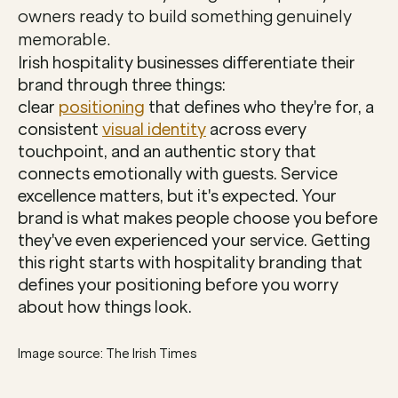
owners ready to build something genuinely 
memorable.
Irish hospitality businesses differentiate their 
brand through three things: 
clear 
positioning
 that defines who they're for, a 
consistent 
visual identity
 across every 
touchpoint, and an authentic story that 
connects emotionally with guests. Service 
excellence matters, but it's expected. Your 
brand is what makes people choose you before 
they've even experienced your service. Getting 
this right starts with hospitality branding that 
defines your positioning before you worry 
about how things look.
Image source: The Irish Times