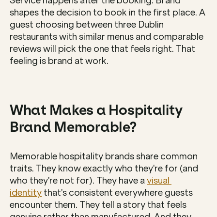
Service happens after the booking. Brand 
shapes the decision to book in the first place. A 
guest choosing between three Dublin 
restaurants with similar menus and comparable 
reviews will pick the one that feels right. That 
feeling is brand at work.
What Makes a Hospitality 
Brand Memorable?
Memorable hospitality brands share common 
traits. They know exactly who they're for (and 
who they're not for). They have a 
visual 
identity
 that's consistent everywhere guests 
encounter them. They tell a story that feels 