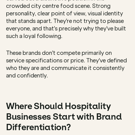
crowded city centre food scene. Strong 
personality, clear point of view, visual identity 
that stands apart. They're not trying to please 
everyone, and that's precisely why they've built 
such a loyal following.
These brands don't compete primarily on 
service specifications or price. They've defined 
who they are and communicate it consistently 
and confidently.
Where Should Hospitality 
Businesses Start with Brand 
Differentiation?