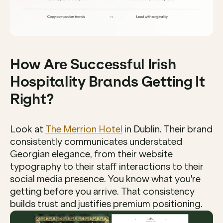
How Are Successful Irish 
Hospitality Brands Getting It 
Right?
Look at 
The Merrion Hotel
 in Dublin. Their brand 
consistently communicates understated 
Georgian elegance, from their website 
typography to their staff interactions to their 
social media presence. You know what you're 
getting before you arrive. That consistency 
builds trust and justifies premium positioning.