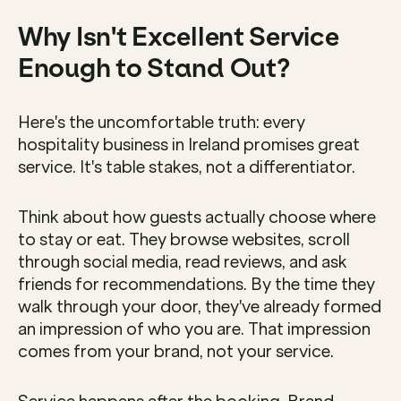
Why Isn't Excellent Service 
Enough to Stand Out?
Here's the uncomfortable truth: every 
hospitality business in Ireland promises great 
service. It's table stakes, not a differentiator.
Think about how guests actually choose where 
to stay or eat. They browse websites, scroll 
through social media, read reviews, and ask 
friends for recommendations. By the time they 
walk through your door, they've already formed 
an impression of who you are. That impression 
comes from your brand, not your service.