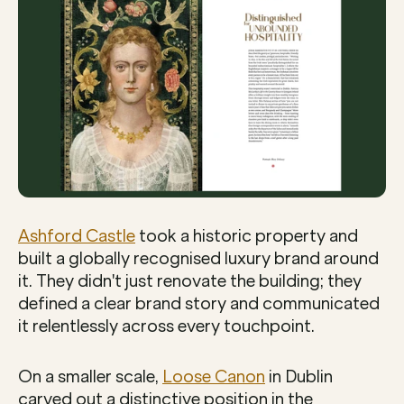
Ashford Castle
 took a historic property and 
built a globally recognised luxury brand around 
it. They didn't just renovate the building; they 
defined a clear brand story and communicated 
it relentlessly across every touchpoint.
On a smaller scale, 
Loose Canon
 in Dublin 
carved out a distinctive position in the 