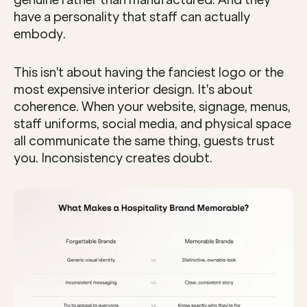
genuine rather than manufactured. And they 
have a personality that staff can actually 
embody.
This isn't about having the fanciest logo or the 
most expensive interior design. It's about 
coherence. When your website, signage, menus, 
staff uniforms, social media, and physical space 
all communicate the same thing, guests trust 
you. Inconsistency creates doubt.