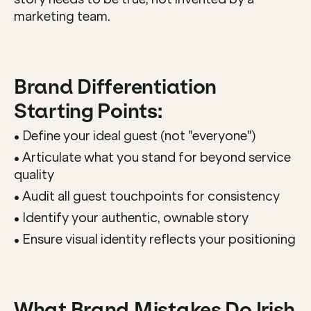
marketing team.
Brand Differentiation 
Starting Points:
• Define your ideal guest (not "everyone")
• Articulate what you stand for beyond service 
quality
• Audit all guest touchpoints for consistency
• Identify your authentic, ownable story
• Ensure visual identity reflects your positioning
What Brand Mistakes Do Irish 