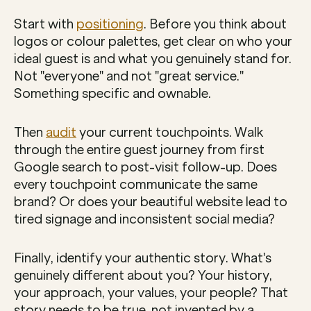
Start with 
positioning
. Before you think about 
logos or colour palettes, get clear on who your 
ideal guest is and what you genuinely stand for. 
Not "everyone" and not "great service." 
Something specific and ownable.
Then 
audit
 your current touchpoints. Walk 
through the entire guest journey from first 
Google search to post-visit follow-up. Does 
every touchpoint communicate the same 
brand? Or does your beautiful website lead to 
tired signage and inconsistent social media?
Finally, identify your authentic story. What's 
genuinely different about you? Your history, 
your approach, your values, your people? That 
story needs to be true, not invented by a 