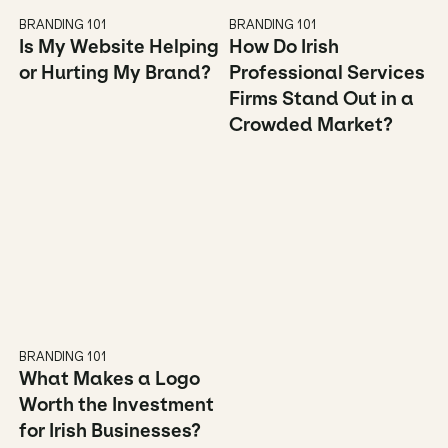
BRANDING 101
BRANDING 101
Is My Website Helping 
How Do Irish 
or Hurting My Brand?
Professional Services 
Firms Stand Out in a 
Crowded Market?
BRANDING 101
What Makes a Logo 
Worth the Investment 
for Irish Businesses?