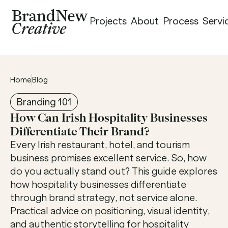
Projects
About
Process
Servi
Home
Blog
Branding 101
How Can Irish Hospitality Businesses 
Differentiate Their Brand?
Every Irish restaurant, hotel, and tourism 
business promises excellent service. So, how 
do you actually stand out? This guide explores 
how hospitality businesses differentiate 
through brand strategy, not service alone. 
Practical advice on positioning, visual identity, 
and authentic storytelling for hospitality 